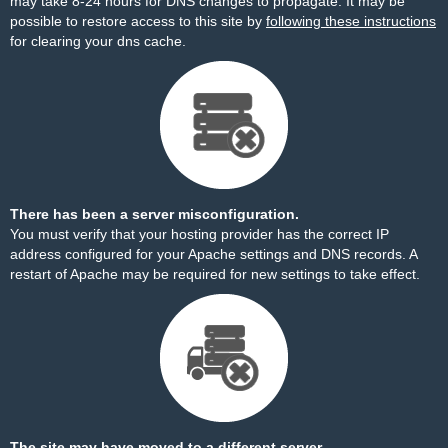
may take 8-24 hours for DNS changes to propagate. It may be
possible to restore access to this site by
following these instructions
for clearing your dns cache.
There has been a server misconfiguration.
You must verify that your hosting provider has the correct IP
address configured for your Apache settings and DNS records. A
restart of Apache may be required for new settings to take effect.
The site may have moved to a different server.