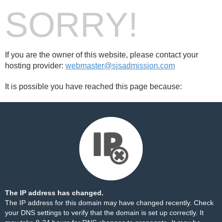
SORRY!
If you are the owner of this website, please contact your
hosting provider:
webmaster@sjsadmission.com
It is possible you have reached this page because:
The IP address has changed.
The IP address for this domain may have changed recently. Check
your DNS settings to verify that the domain is set up correctly. It